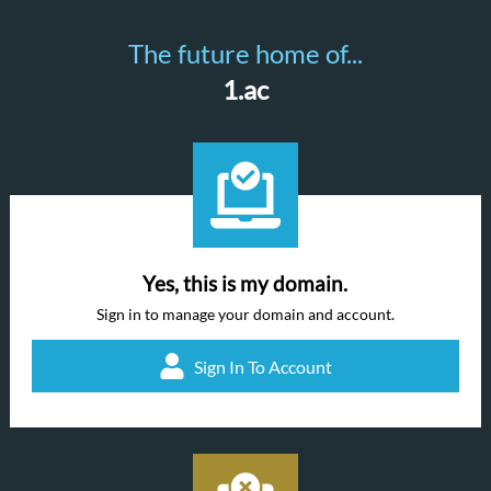
The future home of...
1.ac
Yes, this is my domain.
Sign in to manage your domain and account.
Sign In To Account