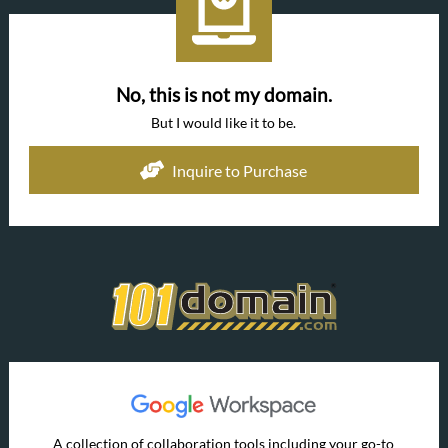
No, this is not my domain.
But I would like it to be.
Inquire to Purchase
A collection of collaboration tools including your go-to