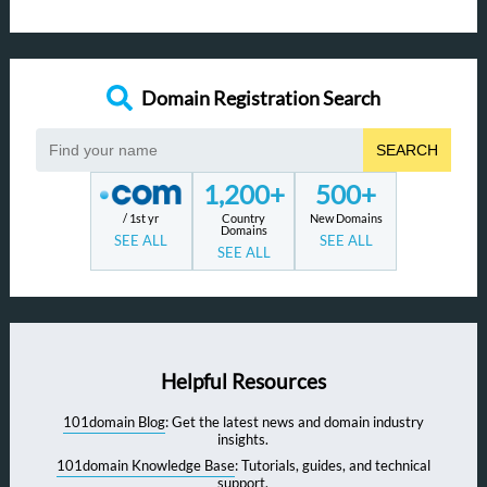
Domain Registration Search
SEARCH
1,200+
500+
/ 1st yr
Country
New Domains
Domains
SEE ALL
SEE ALL
SEE ALL
Helpful Resources
101domain Blog
: Get the latest news and domain industry
insights.
101domain Knowledge Base
: Tutorials, guides, and technical
support.