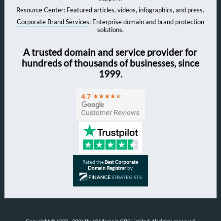
Resource Center
: Featured articles, videos, infographics, and press.
Corporate Brand Services
: Enterprise domain and brand protection
solutions.
A trusted domain and service provider for
hundreds of thousands of businesses, since
1999.
Rated the
Best Corporate
Domain Registrar
by
FINANCE
STRATEGISTS