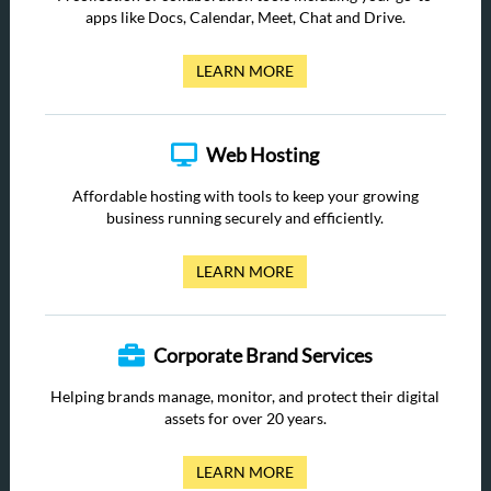
apps like Docs, Calendar, Meet, Chat and Drive.
LEARN MORE
Web Hosting
Affordable hosting with tools to keep your growing
business running securely and efficiently.
LEARN MORE
Corporate Brand Services
Helping brands manage, monitor, and protect their digital
assets for over 20 years.
LEARN MORE